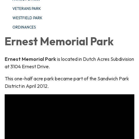
VETERANS PARK
WESTFIELD PARK
ORDINANCES
Ernest Memorial Park
Ernest Memorial Park
is located in Dutch Acres Subdivision
at 3104 Ernest Drive.
This one-half acre park became part of the Sandwich Park
District in April 2012.