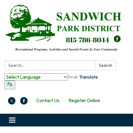
Search:
Search
Translate
Contact Us
Register Online
Toggle
navigation