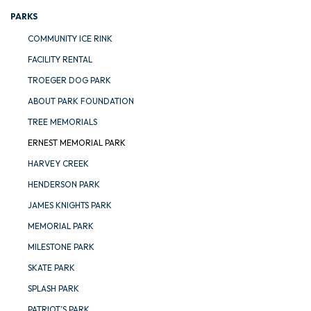
PARKS
COMMUNITY ICE RINK
FACILITY RENTAL
TROEGER DOG PARK
ABOUT PARK FOUNDATION
TREE MEMORIALS
ERNEST MEMORIAL PARK
HARVEY CREEK
HENDERSON PARK
JAMES KNIGHTS PARK
MEMORIAL PARK
MILESTONE PARK
SKATE PARK
SPLASH PARK
PATRIOT’S PARK