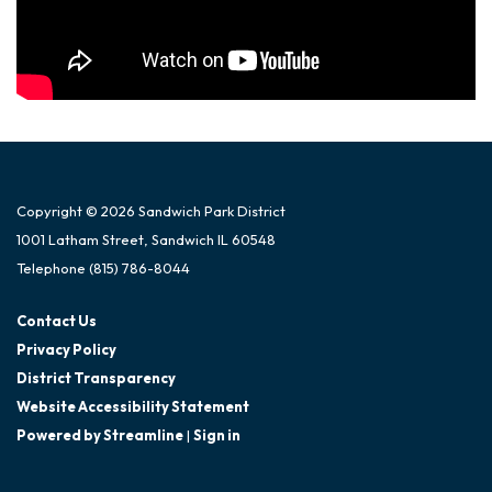
Copyright © 2026 Sandwich Park District
1001 Latham Street, Sandwich IL 60548
Telephone
(815) 786-8044
Contact Us
Privacy Policy
District Transparency
Website Accessibility Statement
Powered by Streamline
|
Sign in