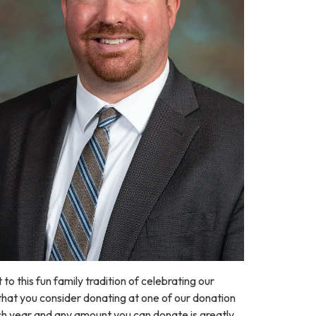
to this fun family tradition of celebrating our
k that you consider donating at one of our donation
ch year and any amount you can donate is greatly