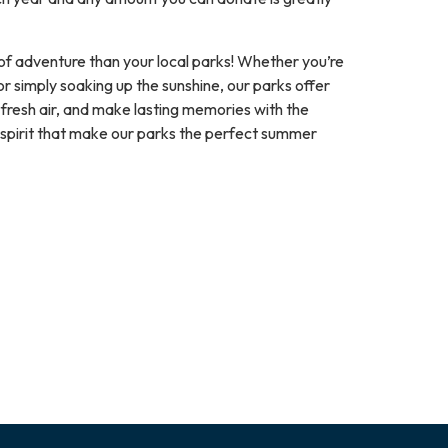
of adventure than your local parks! Whether you’re
or simply soaking up the sunshine, our parks offer
 fresh air, and make lasting memories with the
pirit that make our parks the perfect summer