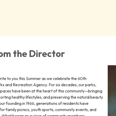
om the Director
write to you this Summer as we celebrate the 60th
rks and Recreation Agency. For six decades, our parks,
spaces have been at the heart of this community—bringing
rting healthy lifestyles, and preserving the natural beauty
ur founding in 1966, generations of residents have
for family picnics, youth sports, community events, and
me. What began as a vison of community members