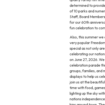
determined to provid
of 10 parks and numer
Staff, Board Members,
for our 60th anniversa
fun celebration to co
Also, this summer we 
very popular Freedom 
special as not only ar
celebrating our nation
on June 27, 2026. We 
celebration parade th
groups, families, and
displays to help us ce
join us at the beautif
time with food, games,
lighting up the sky wit
nations independence. 
bins around town. The