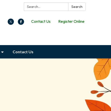
Search:
Search
Contact Us
Register Online
Contact Us