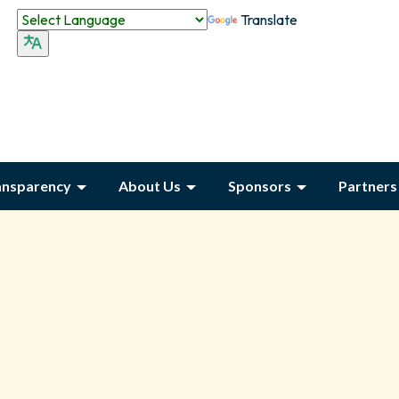
Translate
ansparency
About Us
Sponsors
Partners