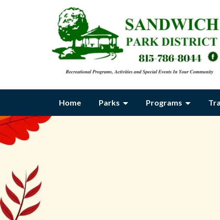
Home
Parks
Programs
Tr