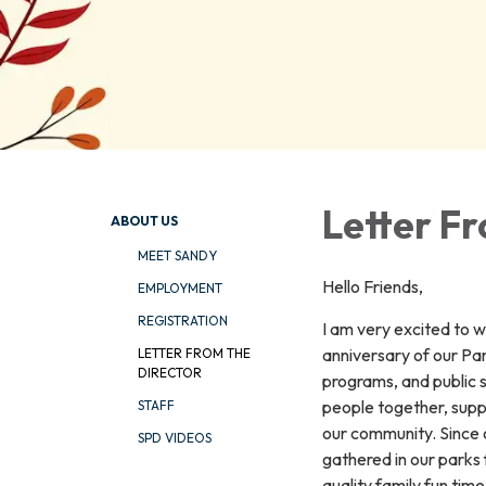
Letter Fr
ABOUT US
MEET SANDY
Hello Friends,
EMPLOYMENT
REGISTRATION
I am very excited to 
anniversary of our Pa
LETTER FROM THE
DIRECTOR
programs, and public 
people together, suppo
STAFF
our community. Since o
SPD VIDEOS
gathered in our parks 
quality family fun ti