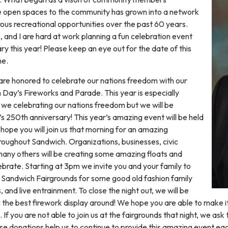
e open spaces to the community has grown into a network
ous recreational opportunities over the past 60 years.
 and I are hard at work planning a fun celebration event
ry this year! Please keep an eye out for the date of this
me.
are honored to celebrate our nations freedom with our
Day’s Fireworks and Parade. This year is especially
e we celebrating our nations freedom but we will be
’s 250th anniversary! This year’s amazing event will be held
hope you will join us that morning for an amazing
roughout Sandwich. Organizations, businesses, civic
 many others will be creating some amazing floats and
lebrate. Starting at 3pm we invite you and your family to
ul Sandwich Fairgrounds for some good old fashion family
 and live entrainment. To close the night out, we will be
h the best firework display around! We hope you are able to make it 
If you are not able to join us at the fairgrounds that night, we as
se donations help us to continue to provide this amazing event ea