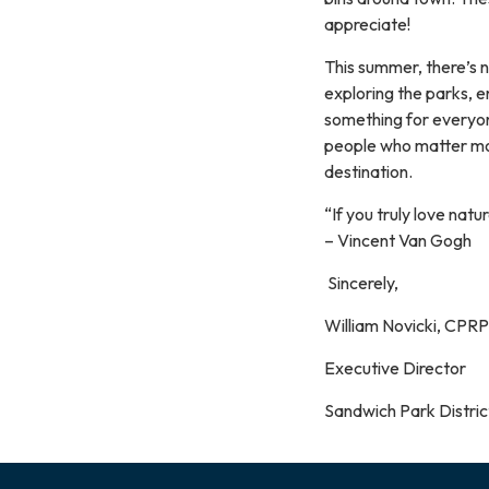
appreciate!
This summer, there’s 
exploring the parks, e
something for everyone
people who matter mo
destination.
“If you truly love natu
– Vincent Van Gogh
Sincerely,
William Novicki, CPRP
Executive Director
Sandwich Park Distric