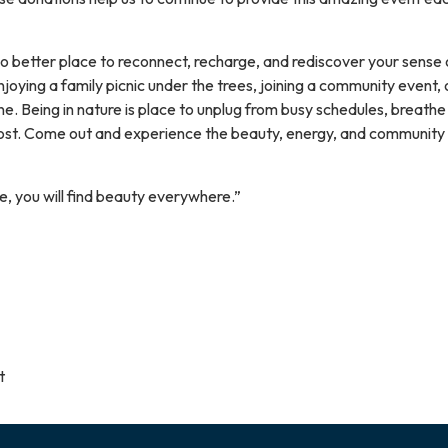
no better place to reconnect, recharge, and rediscover your sense 
njoying a family picnic under the trees, joining a community event, 
. Being in nature is place to unplug from busy schedules, breathe
st. Come out and experience the beauty, energy, and community s
re, you will find beauty everywhere.”
t